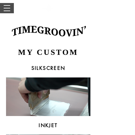
MY CUSTOM
SILKSCREEN
INKJET